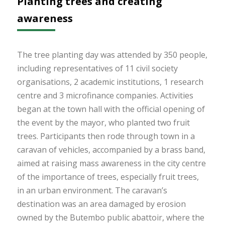
Planting trees and creating
awareness
The tree planting day was attended by 350 people,
including representatives of 11 civil society
organisations, 2 academic institutions, 1 research
centre and 3 microfinance companies. Activities
began at the town hall with the official opening of
the event by the mayor, who planted two fruit
trees. Participants then rode through town in a
caravan of vehicles, accompanied by a brass band,
aimed at raising mass awareness in the city centre
of the importance of trees, especially fruit trees,
in an urban environment. The caravan’s
destination was an area damaged by erosion
owned by the Butembo public abattoir, where the