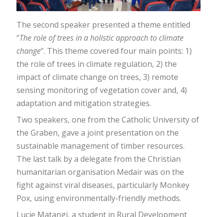
The second speaker presented a theme entitled
“
The role of trees in a holistic approach to climate
change
“. This theme covered four main points: 1)
the role of trees in climate regulation, 2) the
impact of climate change on trees, 3) remote
sensing monitoring of vegetation cover and, 4)
adaptation and mitigation strategies.
Two speakers, one from the Catholic University of
the Graben, gave a joint presentation on the
sustainable management of timber resources.
The last talk by a delegate from the Christian
humanitarian organisation Medair was on the
fight against viral diseases, particularly Monkey
Pox, using environmentally-friendly methods.
Lucie Matangi, a student in Rural Development