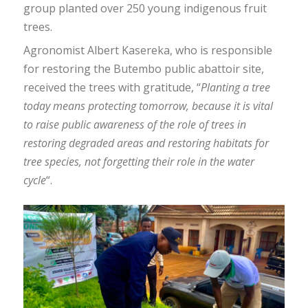
group planted over 250 young indigenous fruit
trees.
Agronomist Albert Kasereka, who is responsible
for restoring the Butembo public abattoir site,
received the trees with gratitude, “
Planting a tree
today means protecting tomorrow, because it is vital
to raise public awareness of the role of trees in
restoring degraded areas and restoring habitats for
tree species, not forgetting their role in the water
cycle
“.