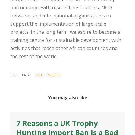
partnerships with research institutions, NGO
networks and international organisations to
support the implementation of large-scale
projects. In the long term, we aspire to become a
training centre for sustainable development with
activities that reach other African countries and
the rest of the world.
POST TAGS
DRC
YOUTH
You may also like
7 Reasons a UK Trophy
Hunting Import Ban Is a Bad