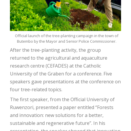
Official launch of the tree-planting campaign in the town of
Butembo by the Mayor and Senior Police Commissioner.
After the tree-planting activity, the group
returned to the agricultural and aquaculture
research centre (CEFADES) at the Catholic
University of the Graben for a conference. Five
speakers gave presentations at the conference on
four tree-related topics.
The first speaker, from the Official University of
Ruwenzori, presented a paper entitled “Forests
and innovation: new solutions for a better,
sustainable and regenerative future”. In his
presentation, the speaker showed that innovation