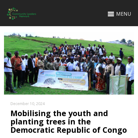
MENU
December 10, 2024
Mobilising the youth and
planting trees in the
Democratic Republic of Congo