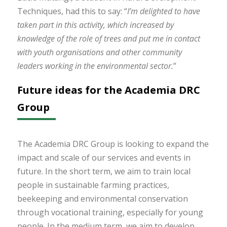
Techniques, had this to say: “
I’m delighted to have
taken part in this activity, which increased by
knowledge of the role of trees and put me in contact
with youth organisations and other community
leaders working in the environmental sector.
”
Future ideas for the Academia DRC
Group
The Academia DRC Group is looking to expand the
impact and scale of our services and events in
future. In the short term, we aim to train local
people in sustainable farming practices,
beekeeping and environmental conservation
through vocational training, especially for young
people. In the medium term, we aim to develop