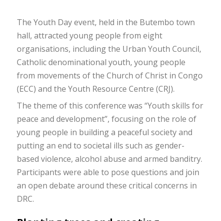
The Youth Day event, held in the Butembo town
hall, attracted young people from eight
organisations, including the Urban Youth Council,
Catholic denominational youth, young people
from movements of the Church of Christ in Congo
(ECC) and the Youth Resource Centre (CRJ).
The theme of this conference was “Youth skills for
peace and development”, focusing on the role of
young people in building a peaceful society and
putting an end to societal ills such as gender-
based violence, alcohol abuse and armed banditry.
Participants were able to pose questions and join
an open debate around these critical concerns in
DRC.