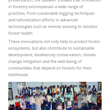
in forestry encompasses a wide range of
practices, from sustainable logging techniques
and reforestation efforts to advanced
technologies such as remote sensing to monitor
forest health.
These innovations not only help to protect forest
ecosystems, but also contribute to sustainable
development, biodiversity conservation, climate
change mitigation and the well-being of
communities that depend on forests for their
livelihoods.