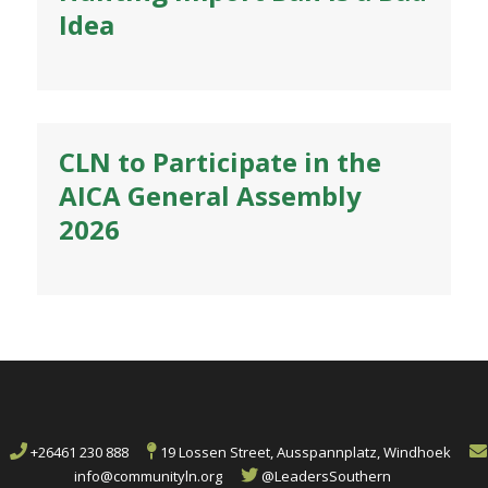
Idea
CLN to Participate in the
AICA General Assembly
2026
+26461 230 888
19 Lossen Street, Ausspannplatz, Windhoek
info@communityln.org
@LeadersSouthern