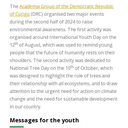
The
Academia Group of the Democratic Republic
of Congo
(DRC) organised two major events
during the second half of 2024 to raise
environmental awareness. The first activity was
organised around International Youth Day on the
th
12
of August, which was used to remind young
people that the future of humanity rests on their
shoulders. The second activity was dedicated to
th
National Tree Day on the 10
of October, which
was designed to highlight the role of trees and
their relationship with all ecosystems, and to draw
attention to the urgent need for action on climate
change and the need for sustainable development
in our country.
Messages for the youth