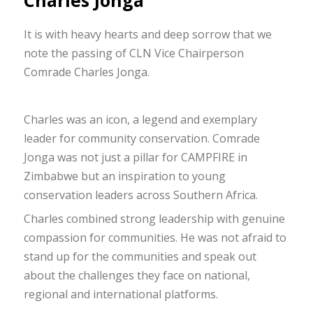
Charles Jonga
It is with heavy hearts and deep sorrow that we
note the passing of CLN Vice Chairperson
Comrade Charles Jonga.
Charles was an icon, a legend and exemplary
leader for community conservation. Comrade
Jonga was not just a pillar for CAMPFIRE in
Zimbabwe but an inspiration to young
conservation leaders across Southern Africa.
Charles combined strong leadership with genuine
compassion for communities. He was not afraid to
stand up for the communities and speak out
about the challenges they face on national,
regional and international platforms.