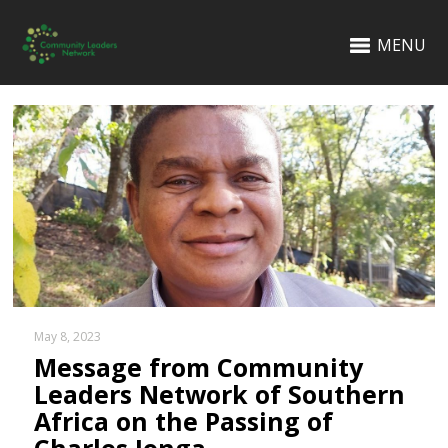
MENU
May 8, 2023
Message from Community
Leaders Network of Southern
Africa on the Passing of