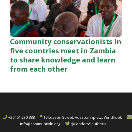
Community conservationists in
five countries meet in Zambia
to share knowledge and learn
from each other
+26461 230 888
19 Lossen Street, Ausspannplatz, Windhoek
info@communityln.org
@LeadersSouthern