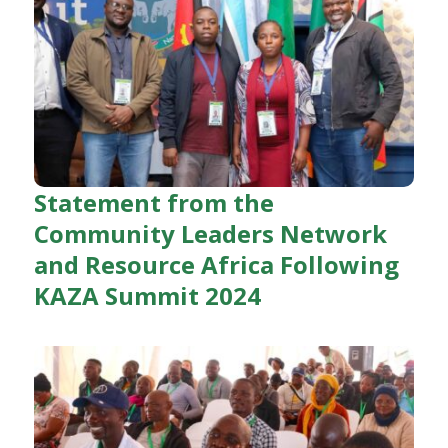
Statement from the
Community Leaders Network
and Resource Africa Following
KAZA Summit 2024