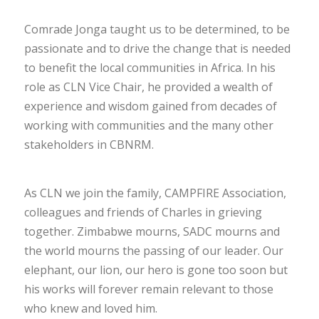
Comrade Jonga taught us to be determined, to be
passionate and to drive the change that is needed
to benefit the local communities in Africa. In his
role as CLN Vice Chair, he provided a wealth of
experience and wisdom gained from decades of
working with communities and the many other
stakeholders in CBNRM.
As CLN we join the family, CAMPFIRE Association,
colleagues and friends of Charles in grieving
together. Zimbabwe mourns, SADC mourns and
the world mourns the passing of our leader. Our
elephant, our lion, our hero is gone too soon but
his works will forever remain relevant to those
who knew and loved him.