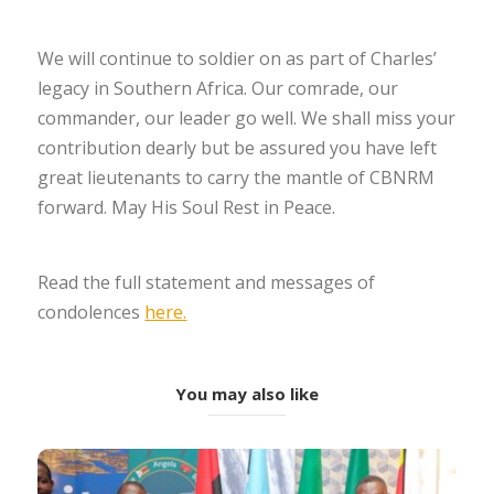
We will continue to soldier on as part of Charles’
legacy in Southern Africa. Our comrade, our
commander, our leader go well. We shall miss your
contribution dearly but be assured you have left
great lieutenants to carry the mantle of CBNRM
forward. May His Soul Rest in Peace.
Read the full statement and messages of
condolences
here.
You may also like