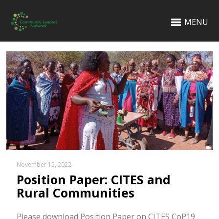
MENU
November 15, 2022
Position Paper: CITES and
Rural Communities
Please download Position Paper on CITES CoP19