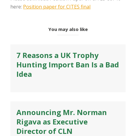
here:
Position paper for CITES final
You may also like
7 Reasons a UK Trophy
Hunting Import Ban Is a Bad
Idea
Announcing Mr. Norman
Rigava as Executive
Director of CLN