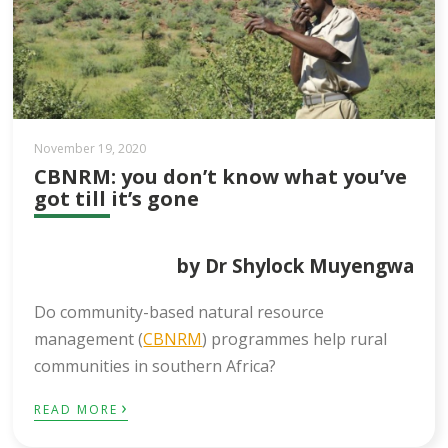
November 19, 2020
CBNRM: you don’t know what you’ve
got till it’s gone
by Dr Shylock Muyengwa​
Do community-based natural resource
management (
CBNRM
) programmes help rural
communities in southern Africa?
›
READ MORE