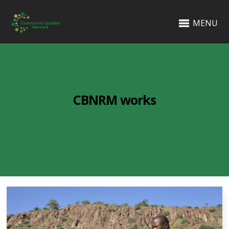
MENU
CBNRM works