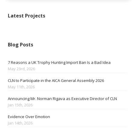
Latest Projects
Blog Posts
7 Reasons a UK Trophy Hunting Import Ban Is a Bad Idea
May 23rd, 2026
CLN to Participate in the AICA General Assembly 2026
May 11th, 2026
Announcing Mr. Norman Rigava as Executive Director of CLN
Jan 15th, 2026
Evidence Over Emotion
Jan 14th, 2026