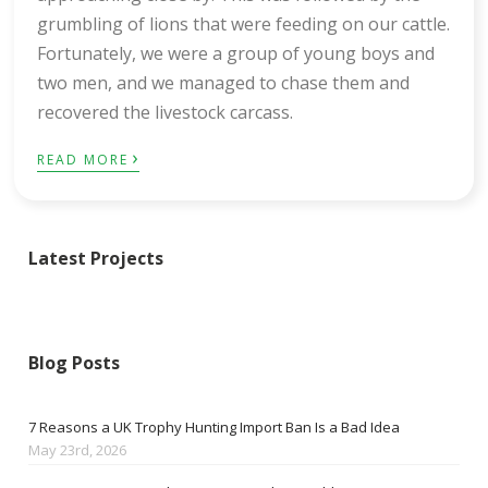
grumbling of lions that were feeding on our cattle.
Fortunately, we were a group of young boys and
two men, and we managed to chase them and
recovered the livestock carcass.
›
READ MORE
Latest Projects
Blog Posts
7 Reasons a UK Trophy Hunting Import Ban Is a Bad Idea
May 23rd, 2026