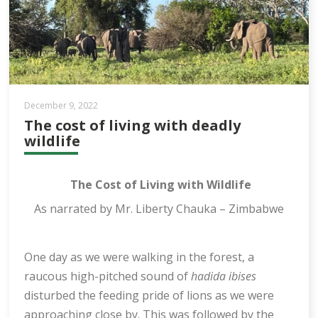
December 9, 2022
The cost of living with deadly
wildlife
The Cost of Living with Wildlife
As narrated by Mr. Liberty Chauka – Zimbabwe
One day as we were walking in the forest, a
raucous high-pitched sound of
hadida ibises
disturbed the feeding pride of lions as we were
approaching close by. This was followed by the