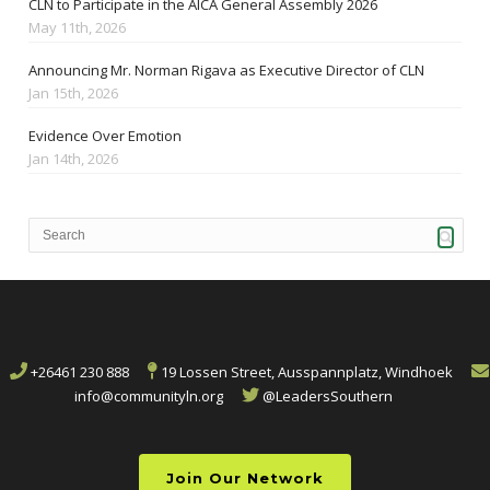
CLN to Participate in the AICA General Assembly 2026
May 11th, 2026
Announcing Mr. Norman Rigava as Executive Director of CLN
Jan 15th, 2026
Evidence Over Emotion
Jan 14th, 2026
+26461 230 888
19 Lossen Street, Ausspannplatz, Windhoek
info@communityln.org
@LeadersSouthern
Join Our Network