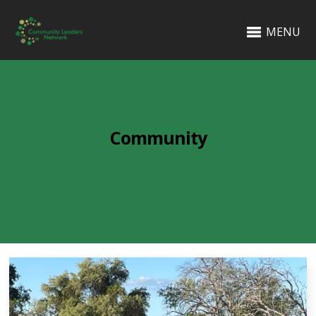
MENU
Community