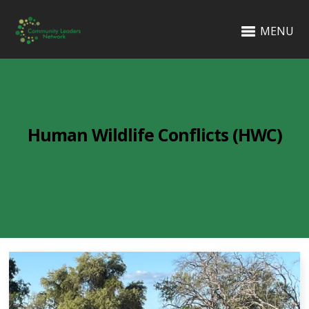
MENU
Human Wildlife Conflicts (HWC)