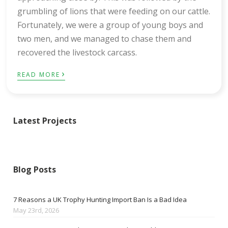
grumbling of lions that were feeding on our cattle.
Fortunately, we were a group of young boys and
two men, and we managed to chase them and
recovered the livestock carcass.
›
READ MORE
Latest Projects
Blog Posts
7 Reasons a UK Trophy Hunting Import Ban Is a Bad Idea
May 23rd, 2026