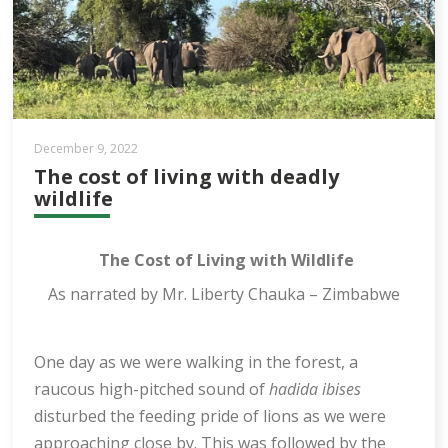
December 9, 2022
The cost of living with deadly
wildlife
The Cost of Living with Wildlife
As narrated by Mr. Liberty Chauka – Zimbabwe
One day as we were walking in the forest, a
raucous high-pitched sound of
hadida ibises
disturbed the feeding pride of lions as we were
approaching close by. This was followed by the