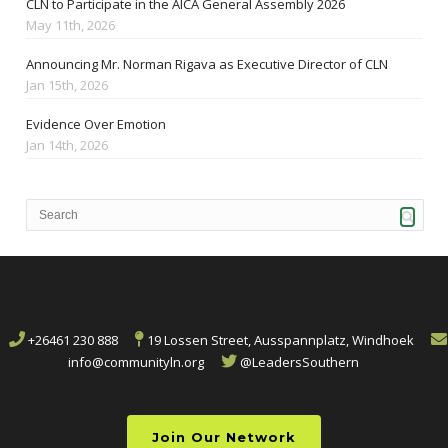
CLN to Participate in the AICA General Assembly 2026
May 11th, 2026
Announcing Mr. Norman Rigava as Executive Director of CLN
Jan 15th, 2026
Evidence Over Emotion
Jan 14th, 2026
+26461 230 888
19 Lossen Street, Ausspannplatz, Windhoek
info@communityln.org
@LeadersSouthern
Join Our Network