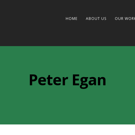
HOME
ABOUT US
OUR WOR
Peter Egan