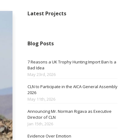
Latest Projects
Blog Posts
7 Reasons a UK Trophy Hunting Import Ban Is a
Bad Idea
May 23rd, 2026
CLN to Participate in the AICA General Assembly
2026
May 11th, 2026
Announcing Mr. Norman Rigava as Executive
Director of CLN
Jan 15th, 2026
Evidence Over Emotion