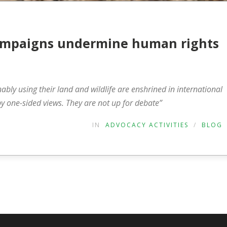
 campaigns undermine human rights
nably using their land and wildlife are enshrined in international
 one-sided views. They are not up for debate”
IN
ADVOCACY ACTIVITIES
/
BLOG