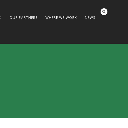
K
OUR PARTNERS
WHERE WE WORK
NEWS