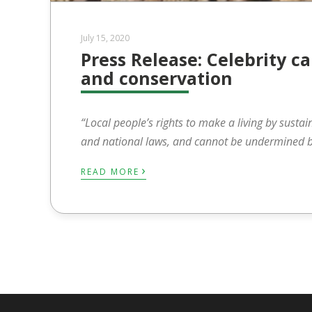
July 15, 2020
Press Release: Celebrity
and conservation
“
Local people’s rights to make a living by sustai
and national laws, and cannot be undermined by
›
READ MORE