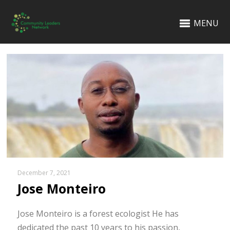
MENU
December 7, 2021
Jose Monteiro
Jose Monteiro is a forest ecologist He has
dedicated the past 10 years to his passion,