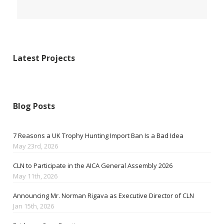
Latest Projects
Blog Posts
7 Reasons a UK Trophy Hunting Import Ban Is a Bad Idea
May 23rd, 2026
CLN to Participate in the AICA General Assembly 2026
May 11th, 2026
Announcing Mr. Norman Rigava as Executive Director of CLN
Jan 15th, 2026