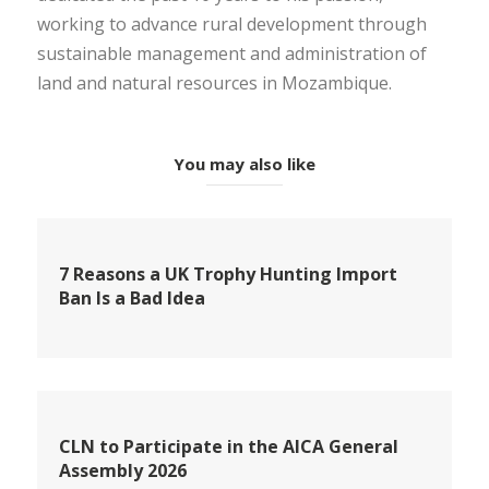
working to advance rural development through
sustainable management and administration of
land and natural resources in Mozambique.
You may also like
7 Reasons a UK Trophy Hunting Import
Ban Is a Bad Idea
CLN to Participate in the AICA General
Assembly 2026