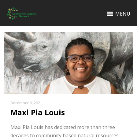
MENU
December 6, 2021
Maxi Pia Louis
Maxi Pia Louis has dedicated more than three
decades to community based natural resources