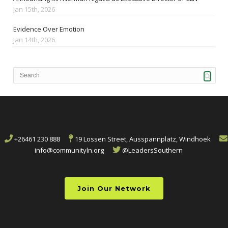
Jan 15th, 2026
Evidence Over Emotion
Jan 14th, 2026
+26461 230 888
19 Lossen Street, Ausspannplatz, Windhoek
info@communityln.org
@LeadersSouthern
Join Our Network