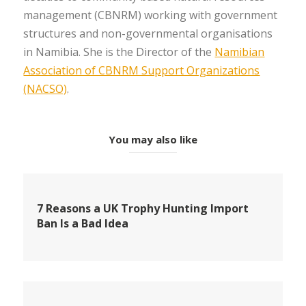
management (CBNRM) working with government
structures and non-governmental organisations
in Namibia. She is the Director of the
Namibian
Association of CBNRM Support Organizations
(NACSO)
.
You may also like
7 Reasons a UK Trophy Hunting Import
Ban Is a Bad Idea