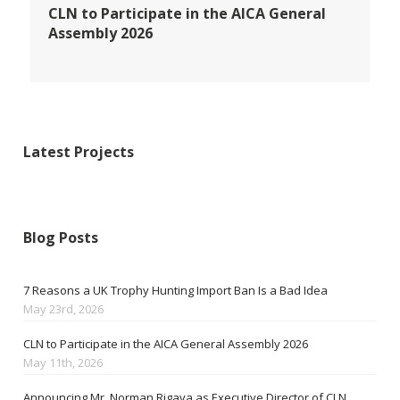
CLN to Participate in the AICA General
Assembly 2026
Latest Projects
Blog Posts
7 Reasons a UK Trophy Hunting Import Ban Is a Bad Idea
May 23rd, 2026
CLN to Participate in the AICA General Assembly 2026
May 11th, 2026
Announcing Mr. Norman Rigava as Executive Director of CLN