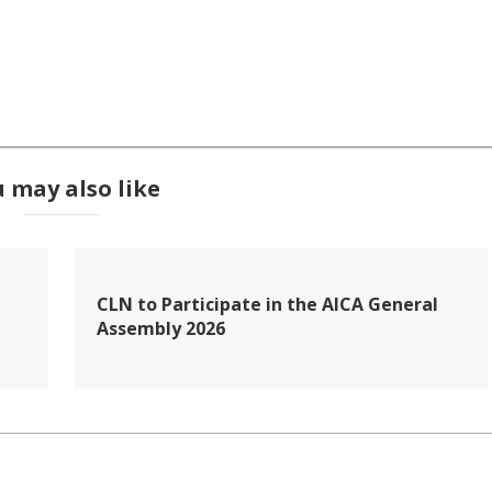
 may also like
CLN to Participate in the AICA General
Assembly 2026