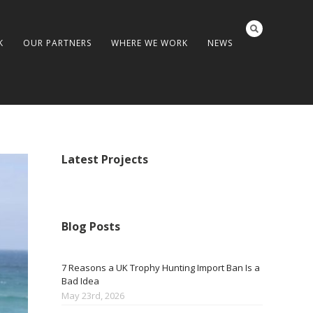
K
OUR PARTNERS
WHERE WE WORK
NEWS
Latest Projects
Blog Posts
7 Reasons a UK Trophy Hunting Import Ban Is a
Bad Idea
May 23rd, 2026