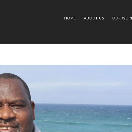
HOME
ABOUT US
OUR WOR