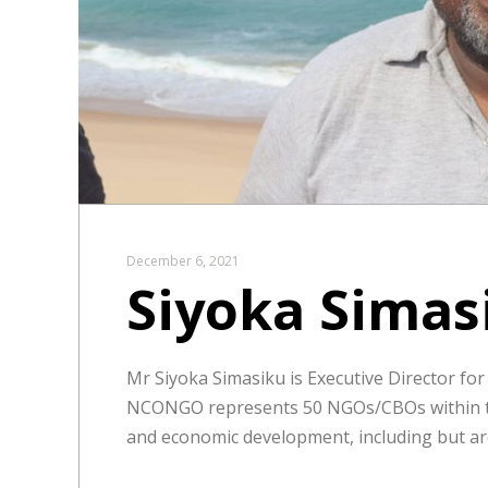
December 6, 2021
Siyoka Simas
Mr Siyoka Simasiku is Executive Director fo
NCONGO represents 50 NGOs/CBOs within the
and economic development, including but are