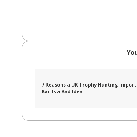
You
7 Reasons a UK Trophy Hunting Import
Ban Is a Bad Idea