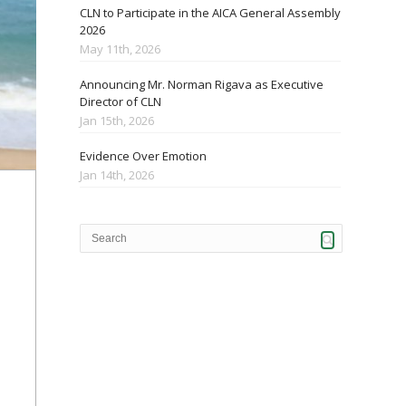
CLN to Participate in the AICA General Assembly
2026
May 11th, 2026
Announcing Mr. Norman Rigava as Executive
Director of CLN
Jan 15th, 2026
Evidence Over Emotion
Jan 14th, 2026