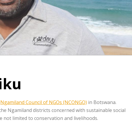
iku
r
Ngamiland Council of NGOs (NCONGO)
in Botswana.
 Ngamiland districts concerned with sustainable social
 not limited to conservation and livelihoods.