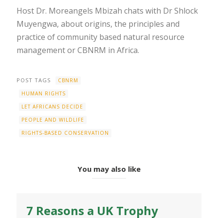
Host Dr. Moreangels Mbizah chats with Dr Shlock
Muyengwa, about origins, the principles and
practice of community based natural resource
management or CBNRM in Africa.
POST TAGS
CBNRM
HUMAN RIGHTS
LET AFRICANS DECIDE
PEOPLE AND WILDLIFE
RIGHTS-BASED CONSERVATION
You may also like
7 Reasons a UK Trophy