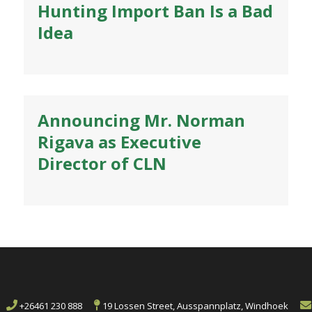
Hunting Import Ban Is a Bad
Idea
Announcing Mr. Norman
Rigava as Executive
Director of CLN
+26461 230 888
19 Lossen Street, Ausspannplatz, Windhoek