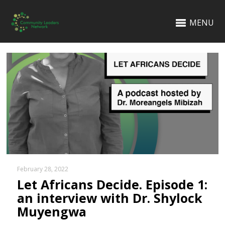
MENU
February 28, 2022
Let Africans Decide. Episode 1:
an interview with Dr. Shylock
Muyengwa