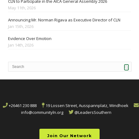
CLN to Participate in the AICA General Assembly 2026
May 11th, 2026
Announcing Mr. Norman Rigava as Executive Director of CLN
Jan 15th, 2026
Evidence Over Emotion
Jan 14th, 2026
+26461 230 888
19 Lossen Street, Ausspannplatz, Windhoek
info@communityln.org
@LeadersSouthern
Join Our Network