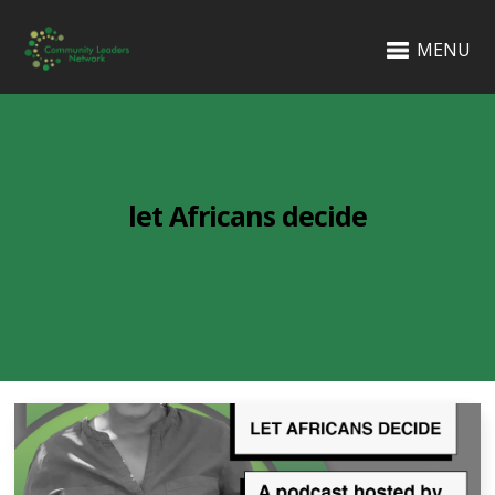
MENU
let Africans decide