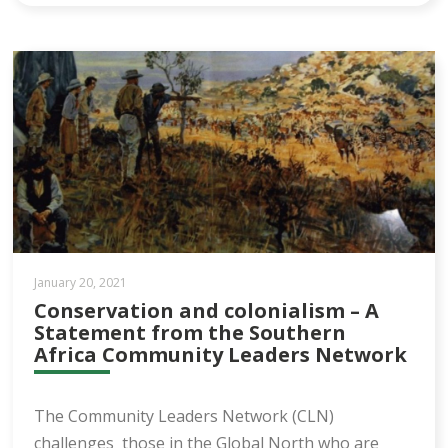
January 20, 2021
Conservation and colonialism – A
Statement from the Southern
Africa Community Leaders Network
The Community Leaders Network (CLN)
challenges those in the Global North who are