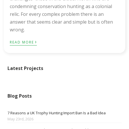
condemning conservation hunting as a colonial
relic. For every complex problem there is an
answer that seems clear and simple but is often
wrong.
›
READ MORE
Latest Projects
Blog Posts
7 Reasons a UK Trophy Hunting Import Ban Is a Bad Idea
May 23rd, 2026