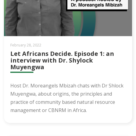
February 28, 2022
Let Africans Decide. Episode 1: an
interview with Dr. Shylock
Muyengwa
Host Dr. Moreangels Mbizah chats with Dr Shlock
Muyengwa, about origins, the principles and
practice of community based natural resource
management or CBNRM in Africa.