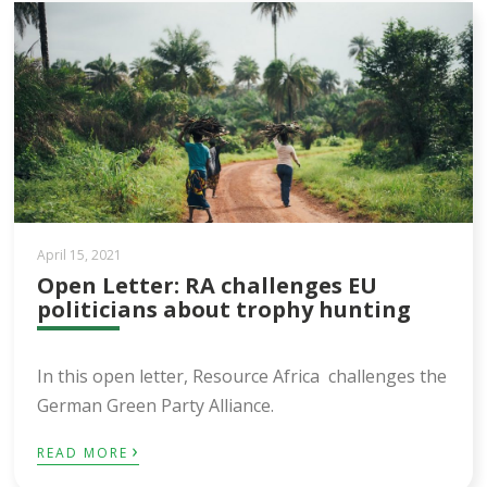
April 15, 2021
Open Letter: RA challenges EU
politicians about trophy hunting
In this open letter, Resource Africa challenges the
German Green Party Alliance.
›
READ MORE