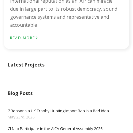
international reputation as an ‘African miracle’
due in large part to its robust democracy, sound
governance systems and representative and
accountable
›
READ MORE
Latest Projects
Blog Posts
7 Reasons a UK Trophy Hunting Import Ban Is a Bad Idea
May 23rd, 2026
CLN to Participate in the AICA General Assembly 2026