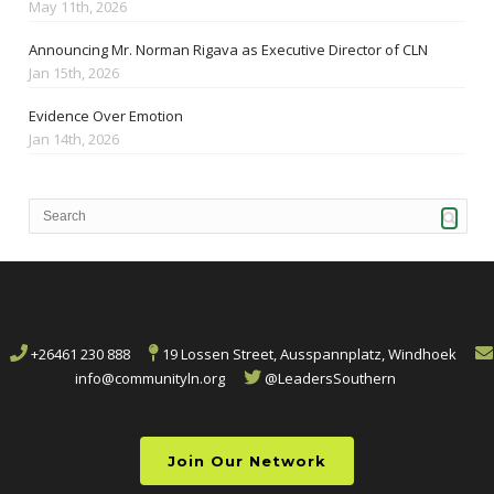
May 11th, 2026
Announcing Mr. Norman Rigava as Executive Director of CLN
Jan 15th, 2026
Evidence Over Emotion
Jan 14th, 2026
+26461 230 888
19 Lossen Street, Ausspannplatz, Windhoek
info@communityln.org
@LeadersSouthern
Join Our Network