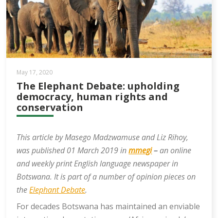
May 17, 2020
The Elephant Debate: upholding
democracy, human rights and
conservation
This article by Masego Madzwamuse and Liz Rihoy,
was published 01 March 2019 in
mmegi
–
an online
and weekly print English language newspaper in
Botswana. It is part of a number of opinion pieces on
the
Elephant Debate
.
For decades Botswana has maintained an enviable