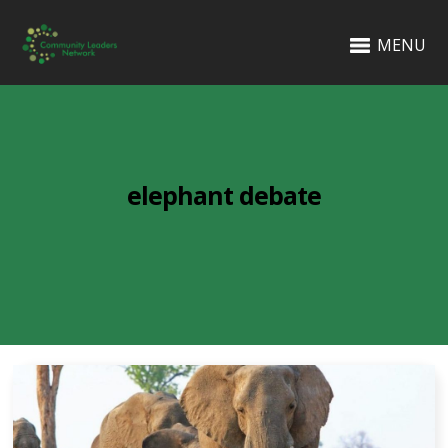
MENU
elephant debate