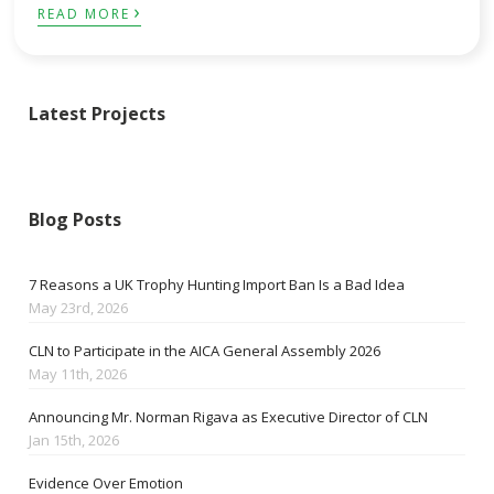
›
READ MORE
Latest Projects
Blog Posts
7 Reasons a UK Trophy Hunting Import Ban Is a Bad Idea
May 23rd, 2026
CLN to Participate in the AICA General Assembly 2026
May 11th, 2026
Announcing Mr. Norman Rigava as Executive Director of CLN
Jan 15th, 2026
Evidence Over Emotion