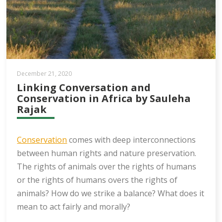
December 21, 2020
Linking Conversation and
Conservation in Africa by Sauleha
Rajak
Conservation
comes with deep interconnections
between human rights and nature preservation.
The rights of animals over the rights of humans
or the rights of humans overs the rights of
animals? How do we strike a balance? What does it
mean to act fairly and morally?