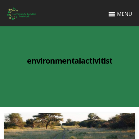
MENU
environmentalactivitist