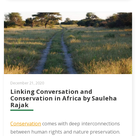
December 21, 2020
Linking Conversation and
Conservation in Africa by Sauleha
Rajak
Conservation
comes with deep interconnections
between human rights and nature preservation.