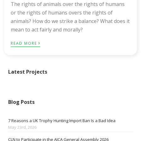
The rights of animals over the rights of humans
or the rights of humans overs the rights of
animals? How do we strike a balance? What does it
mean to act fairly and morally?
›
READ MORE
Latest Projects
Blog Posts
7 Reasons a UK Trophy Hunting Import Ban Is a Bad Idea
May 23rd, 2026
CLN to Participate in the AICA General Assembly 2026