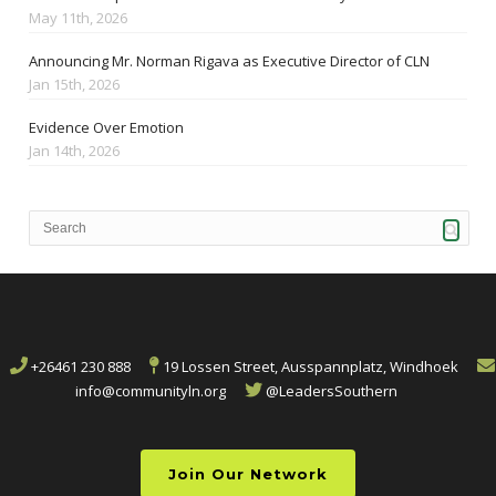
May 11th, 2026
Announcing Mr. Norman Rigava as Executive Director of CLN
Jan 15th, 2026
Evidence Over Emotion
Jan 14th, 2026
+26461 230 888
19 Lossen Street, Ausspannplatz, Windhoek
info@communityln.org
@LeadersSouthern
Join Our Network