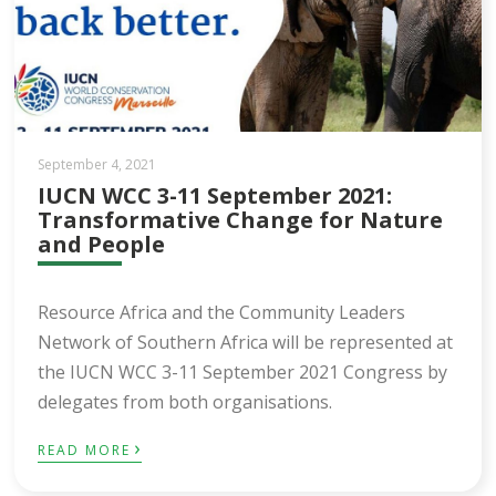
September 4, 2021
IUCN WCC 3-11 September 2021:
Transformative Change for Nature
and People
Resource Africa and the Community Leaders
Network of Southern Africa will be represented at
the IUCN WCC 3-11 September 2021 Congress by
delegates from both organisations.
›
READ MORE