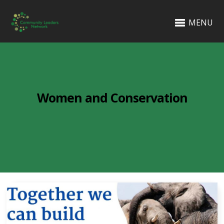
MENU
Women and Conservation