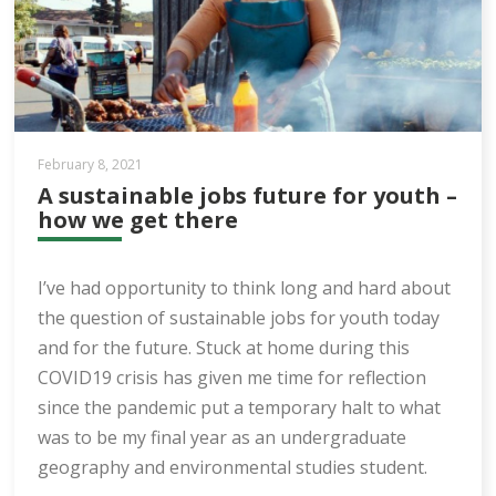
February 8, 2021
A sustainable jobs future for youth –
how we get there
I’ve had opportunity to think long and hard about
the question of sustainable jobs for youth today
and for the future. Stuck at home during this
COVID19 crisis has given me time for reflection
since the pandemic put a temporary halt to what
was to be my final year as an undergraduate
geography and environmental studies student.