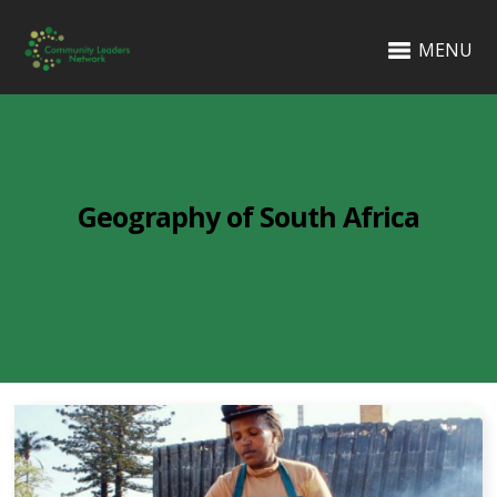
MENU
Geography of South Africa