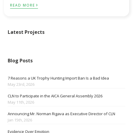
›
READ MORE
Latest Projects
Blog Posts
7 Reasons a UK Trophy Hunting Import Ban Is a Bad Idea
May 23rd, 2026
CLN to Participate in the AICA General Assembly 2026
May 11th, 2026
Announcing Mr. Norman Rigava as Executive Director of CLN
Jan 15th, 2026
Evidence Over Emotion