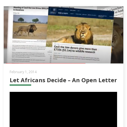
February 1, 2014
Let Africans Decide – An Open Letter