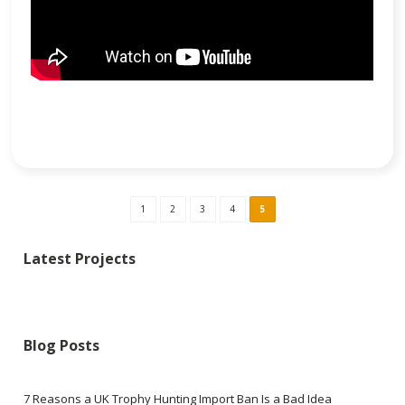
1
2
3
4
5
Latest Projects
Blog Posts
7 Reasons a UK Trophy Hunting Import Ban Is a Bad Idea