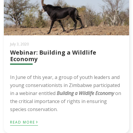
July 3, 2020
Webinar: Building a Wildlife
Economy
In June of this year, a group of youth leaders and
young conservationists in Zimbabwe participated
in a webinar entitled
Building a Wildlife Economy
on
the critical importance of rights in ensuring
species conservation.
›
READ MORE