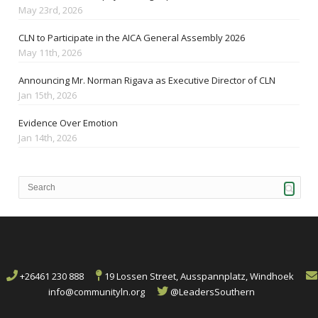
May 23rd, 2026
CLN to Participate in the AICA General Assembly 2026
May 11th, 2026
Announcing Mr. Norman Rigava as Executive Director of CLN
Jan 15th, 2026
Evidence Over Emotion
Jan 14th, 2026
+26461 230 888
19 Lossen Street, Ausspannplatz, Windhoek
info@communityln.org
@LeadersSouthern