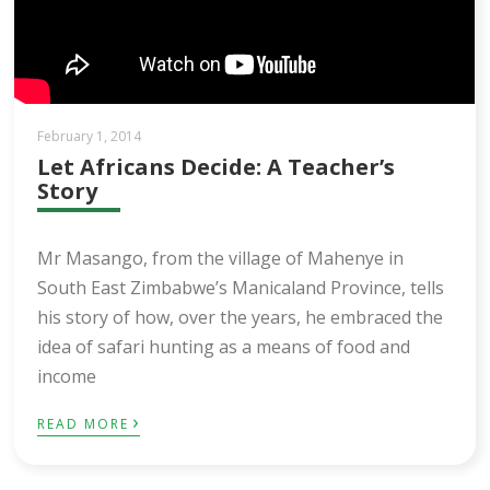
February 1, 2014
Let Africans Decide: A Teacher’s
Story
Mr Masango, from the village of Mahenye in
South East Zimbabwe’s Manicaland Province, tells
his story of how, over the years, he embraced the
idea of safari hunting as a means of food and
income
›
READ MORE