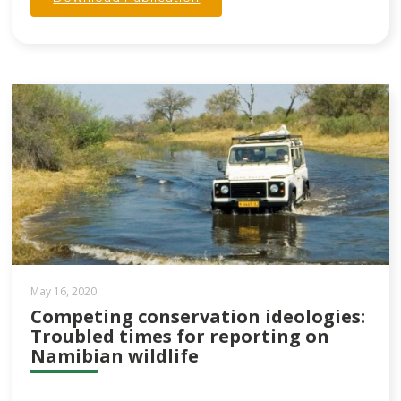
May 16, 2020
Competing conservation ideologies:
Troubled times for reporting on
Namibian wildlife