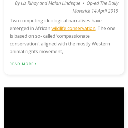
By Liz Rihoy and Malan Lindeque • Op-ed The Daily
Maverick 14 April 2019
Two competing ideological narratives have
emerged in African
wildlife conservation
. The one
is based on so- called ‘compassionate
conservation’, aligned with the mostly Western
animal rights movement,
›
READ MORE