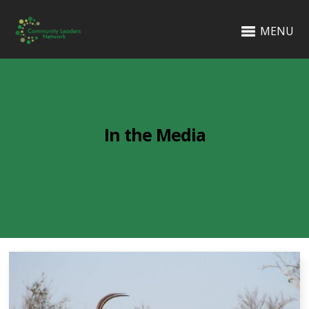
MENU
In the Media