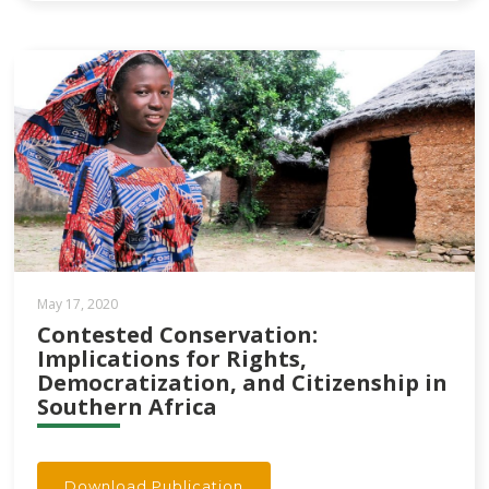
May 17, 2020
Contested Conservation:
Implications for Rights,
Democratization, and Citizenship in
Southern Africa
Download Publication