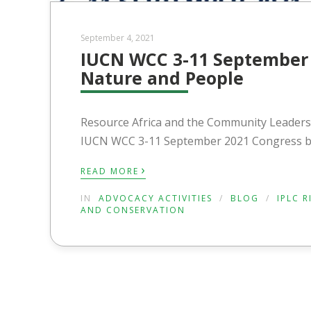
September 4, 2021
IUCN WCC 3-11 September 
Nature and People
Resource Africa and the Community Leaders 
IUCN WCC 3-11 September 2021 Congress by
›
READ MORE
IN
ADVOCACY ACTIVITIES
/
BLOG
/
IPLC 
AND CONSERVATION