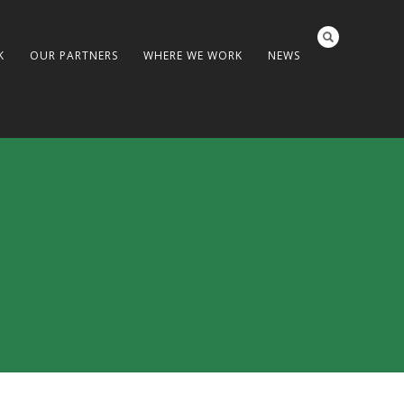
K
OUR PARTNERS
WHERE WE WORK
NEWS