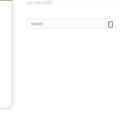
Jan 14th, 2026