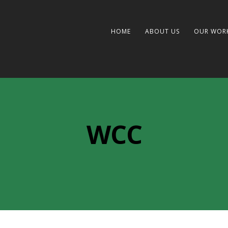
HOME
ABOUT US
OUR WOR
WCC