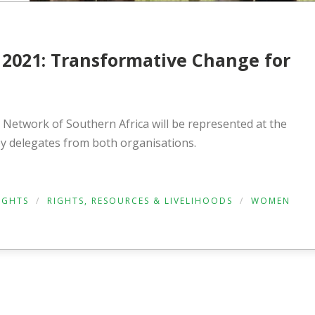
2021: Transformative Change for
Network of Southern Africa will be represented at the
 delegates from both organisations.
RIGHTS
/
RIGHTS, RESOURCES & LIVELIHOODS
/
WOMEN