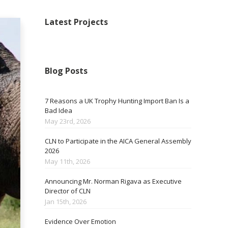
Latest Projects
Blog Posts
7 Reasons a UK Trophy Hunting Import Ban Is a
Bad Idea
May 23rd, 2026
CLN to Participate in the AICA General Assembly
2026
May 11th, 2026
Announcing Mr. Norman Rigava as Executive
Director of CLN
Jan 15th, 2026
Evidence Over Emotion