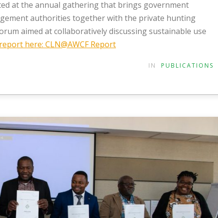
ted at the annual gathering that brings government
nagement authorities together with the private hunting
rum aimed at collaboratively discussing sustainable use
l report here: CLN@AWCF Report
IN
PUBLICATIONS