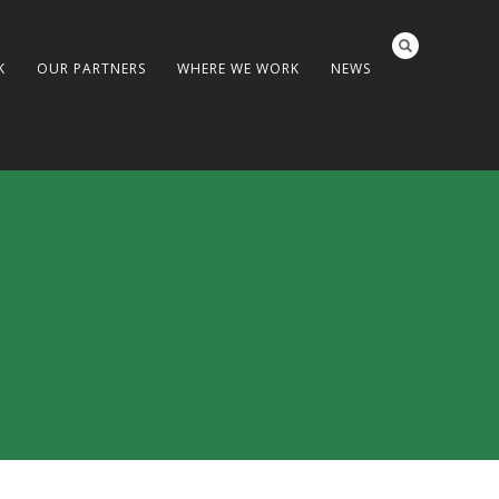
K
OUR PARTNERS
WHERE WE WORK
NEWS