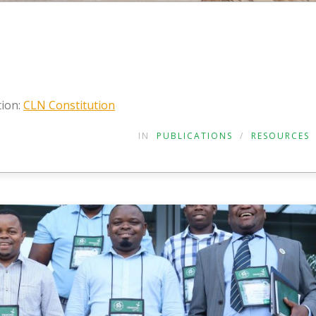
tion:
CLN Constitution
IN
PUBLICATIONS
/
RESOURCES