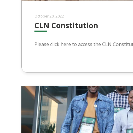
October 20, 2022
CLN Constitution
Please click here to access the CLN Constitu