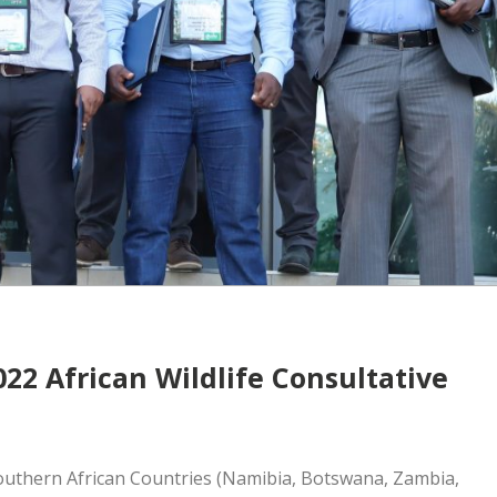
022 African Wildlife Consultative
Southern African Countries (Namibia, Botswana, Zambia,