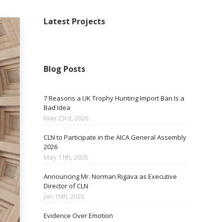
Latest Projects
Blog Posts
7 Reasons a UK Trophy Hunting Import Ban Is a
Bad Idea
May 23rd, 2026
CLN to Participate in the AICA General Assembly
2026
May 11th, 2026
Announcing Mr. Norman Rigava as Executive
Director of CLN
Jan 15th, 2026
Evidence Over Emotion