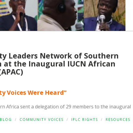
y Leaders Network of Southern
on at the Inaugural IUCN African
(APAC)
y Voices Were Heard”
 Africa sent a delegation of 29 members to the inaugural
BLOG
/
COMMUNITY VOICES
/
IPLC RIGHTS
/
RESOURCES