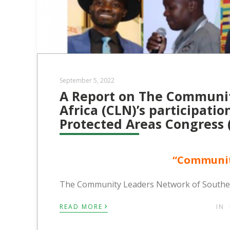
September 5, 2022
A Report on The Communit
Africa (CLN)’s participati
Protected Areas Congress 
“Communit
The Community Leaders Network of Southern
›
READ MORE
IN