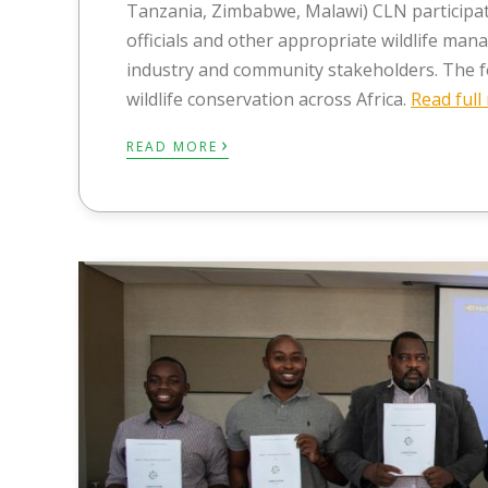
Tanzania, Zimbabwe, Malawi) CLN participa
officials and other appropriate wildlife ma
industry and community stakeholders. The fo
wildlife conservation across Africa.
Read ful
›
READ MORE