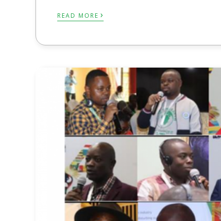
›
READ MORE