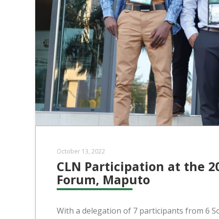
October 13, 2022
CLN Participation at the 2
Forum, Maputo
With a delegation of 7 participants from 6 