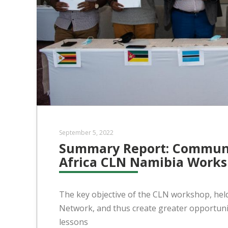
September 5, 2022
Summary Report: Communi
Africa CLN Namibia Works
The key objective of the CLN workshop, hel
Network, and thus create greater opportunit
lessons