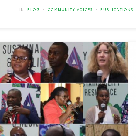
IN
BLOG
/
COMMUNITY VOICES
/
PUBLICATIONS