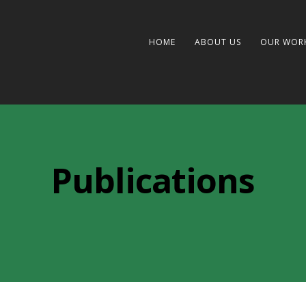
HOME
ABOUT US
OUR WOR
Publications