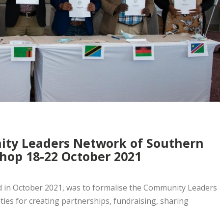
ty Leaders Network of Southern
hop 18-22 October 2021
d in October 2021, was to formalise the Community Leaders
ies for creating partnerships, fundraising, sharing