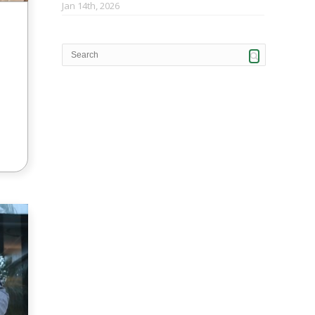
Jan 14th, 2026