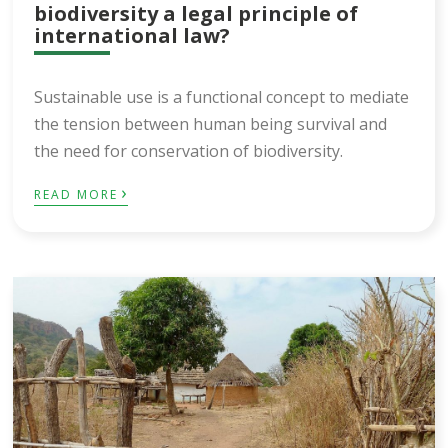
biodiversity a legal principle of
international law?
Sustainable use is a functional concept to mediate
the tension between human being survival and
the need for conservation of biodiversity.
›
READ MORE