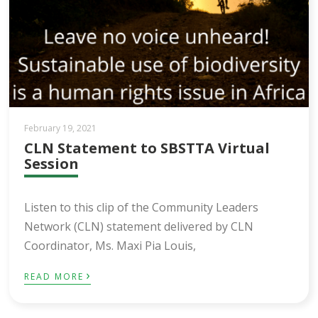
February 19, 2021
CLN Statement to SBSTTA Virtual
Session
Listen to this clip of the Community Leaders
Network (CLN) statement delivered by CLN
Coordinator, Ms. Maxi Pia Louis,
›
READ MORE