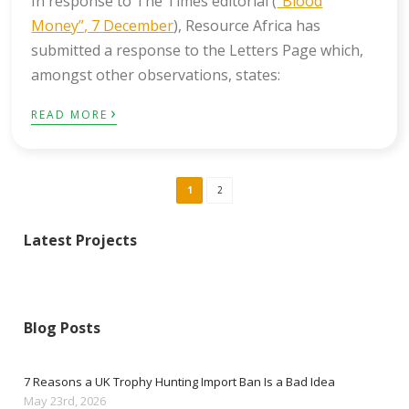
In response to The Times editorial (
“Blood
Money”, 7 December
), Resource Africa has
submitted a response to the Letters Page which,
amongst other observations, states:
›
READ MORE
1
2
Latest Projects
Blog Posts
7 Reasons a UK Trophy Hunting Import Ban Is a Bad Idea
May 23rd, 2026