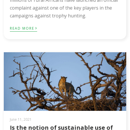
complaint against one of the key players in the
campaigns against trophy hunting.
›
READ MORE
June 11, 2021
Is the notion of sustainable use of