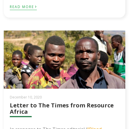
›
READ MORE
December 10, 2020
Letter to The Times from Resource
Africa