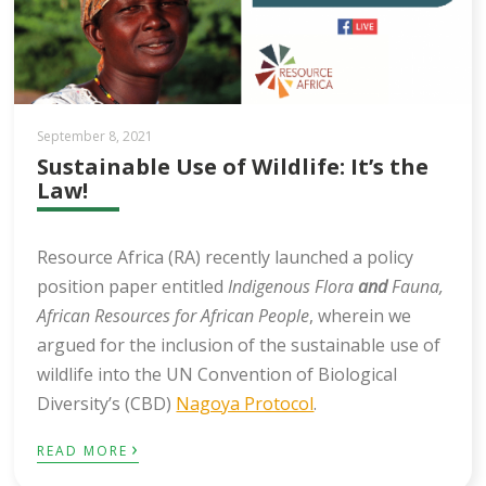
September 8, 2021
Sustainable Use of Wildlife: It’s the
Law!
Resource Africa (RA) recently launched a policy
position paper entitled
Indigenous Flora
and
Fauna,
African Resources for African People
, wherein we
argued for the inclusion of the sustainable use of
wildlife into the UN Convention of Biological
Diversity’s (CBD)
Nagoya Protocol
.
›
READ MORE