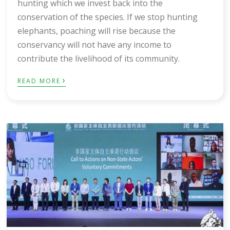
hunting which we invest back into the
conservation of the species. If we stop hunting
elephants, poaching will rise because the
conservancy will not have any income to
contribute the livelihood of its community.
›
READ MORE