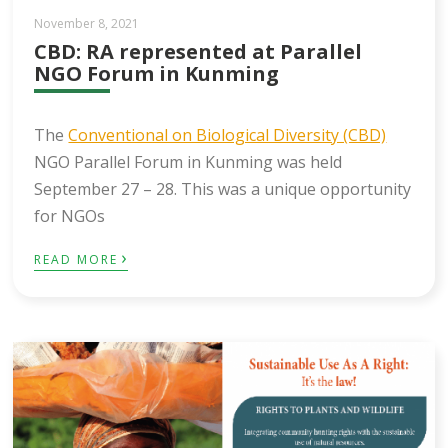
November 8, 2021
CBD: RA represented at Parallel
NGO Forum in Kunming
The
Conventional on Biological Diversity (CBD)
NGO Parallel Forum in Kunming was held
September 27 – 28. This was a unique opportunity
for NGOs
›
READ MORE