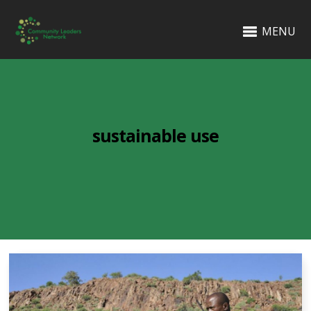
MENU
sustainable use