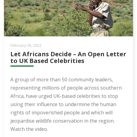
February 28, 2022
Let Africans Decide – An Open Letter
to UK Based Celebrities
A group of more than 50 community leaders,
representing millions of people across southern
Africa, have urged UK-based celebrities to stop
using their influence to undermine the human
rights of impoverished people and which will
jeopardise wildlife conservation in the region.
Watch the video.