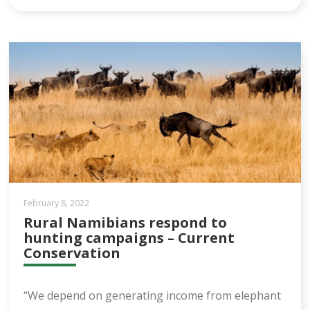
February 8, 2022
Rural Namibians respond to
hunting campaigns – Current
Conservation
“We depend on generating income from elephant