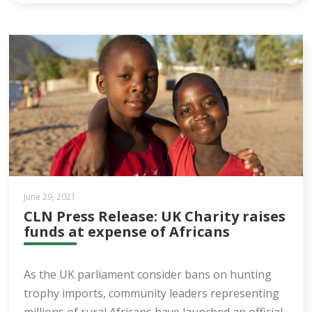
June 29, 2021
CLN Press Release: UK Charity raises
funds at expense of Africans
As the UK parliament consider bans on hunting
trophy imports, community leaders representing
millions of rural Africans have launched an official