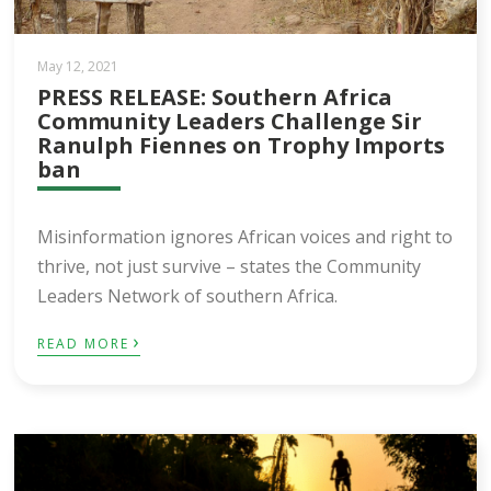
May 12, 2021
PRESS RELEASE: Southern Africa
Community Leaders Challenge Sir
Ranulph Fiennes on Trophy Imports
ban
Misinformation ignores African voices and right to
thrive, not just survive – states the Community
Leaders Network of southern Africa.
›
READ MORE