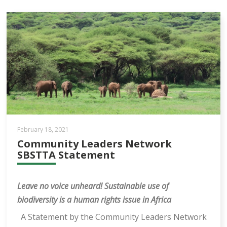
February 18, 2021
Community Leaders Network
SBSTTA Statement
Leave no voice unheard!
Sustainable use of
biodiversity is a human rights issue in Africa
A Statement by the Community Leaders Network