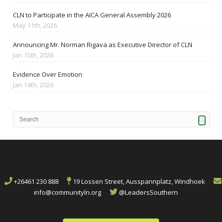
CLN to Participate in the AICA General Assembly 2026
May 11th, 2026
Announcing Mr. Norman Rigava as Executive Director of CLN
Jan 15th, 2026
Evidence Over Emotion
Jan 14th, 2026
+26461 230 888
19 Lossen Street, Ausspannplatz, Windhoek
info@communityln.org
@LeadersSouthern