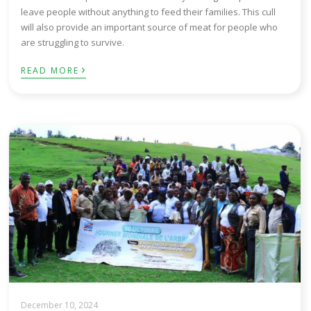
leave people without anything to feed their families. This cull
will also provide an important source of meat for people who
are struggling to survive.
›
READ MORE
December 10, 2024