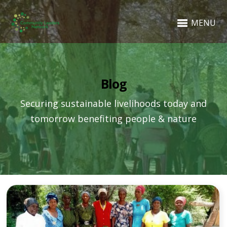
MENU
Blog
Securing sustainable livelihoods today and
tomorrow benefiting people & nature