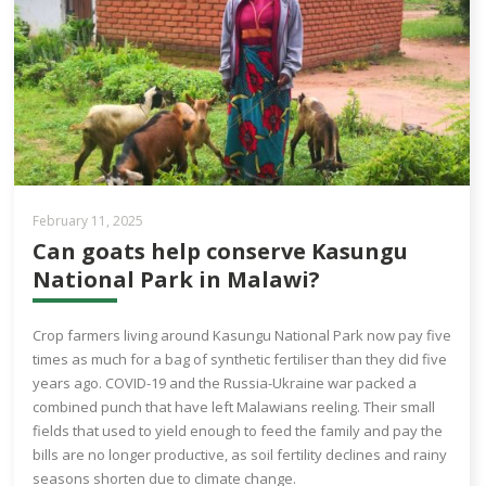
February 11, 2025
Can goats help conserve Kasungu
National Park in Malawi?
Crop farmers living around Kasungu National Park now pay five
times as much for a bag of synthetic fertiliser than they did five
years ago. COVID-19 and the Russia-Ukraine war packed a
combined punch that have left Malawians reeling. Their small
fields that used to yield enough to feed the family and pay the
bills are no longer productive, as soil fertility declines and rainy
seasons shorten due to climate change.