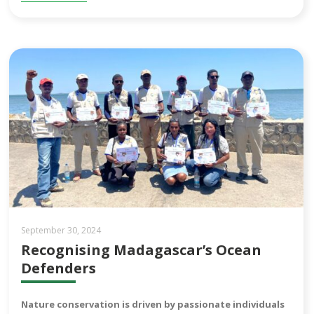
September 30, 2024
Recognising Madagascar’s Ocean
Defenders
Nature conservation is driven by passionate individuals