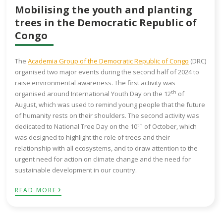
Mobilising the youth and planting
trees in the Democratic Republic of
Congo
The
Academia Group of the Democratic Republic of Congo
(DRC)
organised two major events during the second half of 2024 to
raise environmental awareness. The first activity was
th
organised around International Youth Day on the 12
of
August, which was used to remind young people that the future
of humanity rests on their shoulders. The second activity was
th
dedicated to National Tree Day on the 10
of October, which
was designed to highlight the role of trees and their
relationship with all ecosystems, and to draw attention to the
urgent need for action on climate change and the need for
sustainable development in our country.
›
READ MORE