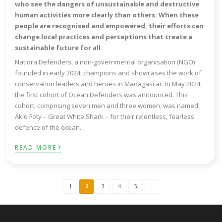
who see the dangers of unsustainable and destructive
human activities more clearly than others. When these
people are recognised and empowered, their efforts can
change local practices and perceptions that create a
sustainable future for all.
Natiora Defenders, a non-governmental organisation (NGO)
founded in early 2024, champions and showcases the work of
conservation leaders and heroes in Madagascar. In May 2024,
the first cohort of Ocean Defenders was announced. This
cohort, comprising seven men and three women, was named
Akio Foty – Great White Shark – for their relentless, fearless
defence of the ocean.
›
READ MORE
1
2
3
4
5
...