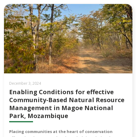
December 3, 2024
Enabling Conditions for effective
Community-Based Natural Resource
Management in Magoe National
Park, Mozambique
Placing communities at the heart of conservation