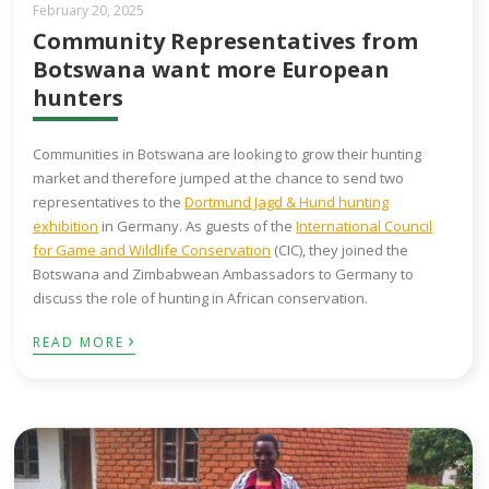
February 20, 2025
Community Representatives from
Botswana want more European
hunters
Communities in Botswana are looking to grow their hunting
market and therefore jumped at the chance to send two
representatives to the
Dortmund Jagd & Hund hunting
exhibition
in Germany. As guests of the
International Council
for Game and Wildlife Conservation
(CIC), they joined the
Botswana and Zimbabwean Ambassadors to Germany to
discuss the role of hunting in African conservation.
›
READ MORE