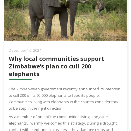
December 16, 2024
Why local communities support
Zimbabwe’s plan to cull 200
elephants
The Zimbabwean government recently announced its intention
to cull 200 of its 95,000 elephants to feed its people.
Communities living with elephants in the country consider this
to be step in the right direction.
As a member of one of the communities living alongside
elephants, I warmly welcomed this strategy. During a drought,
conflict with elephants increases – they damage crops and