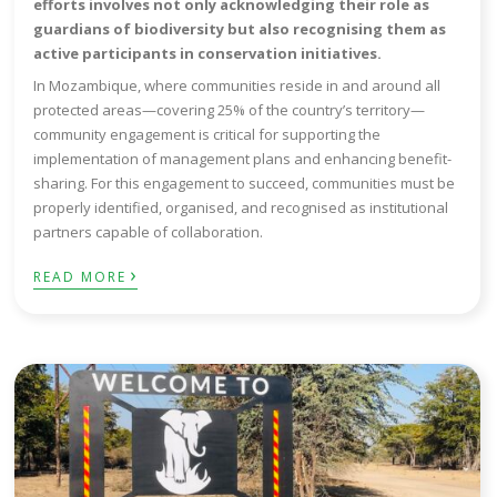
efforts involves not only acknowledging their role as
guardians of biodiversity but also recognising them as
active participants in conservation initiatives.
In Mozambique, where communities reside in and around all
protected areas—covering 25% of the country’s territory—
community engagement is critical for supporting the
implementation of management plans and enhancing benefit-
sharing. For this engagement to succeed, communities must be
properly identified, organised, and recognised as institutional
partners capable of collaboration.
›
READ MORE