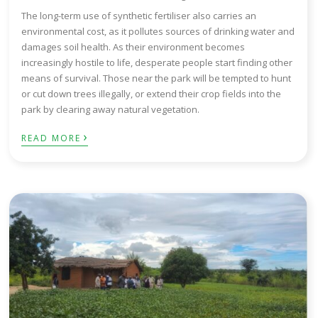
The long-term use of synthetic fertiliser also carries an
environmental cost, as it pollutes sources of drinking water and
damages soil health. As their environment becomes
increasingly hostile to life, desperate people start finding other
means of survival. Those near the park will be tempted to hunt
or cut down trees illegally, or extend their crop fields into the
park by clearing away natural vegetation.
›
READ MORE