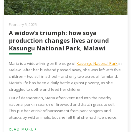
February 5, 2025
A widow’s triumph: how soya
production changes lives around
Kasungu National Park, Malawi
Maria is a widow living on the edge of
Kasungu National Park
in
Malawi. After her husband passed away, she was left with five
children – two still in school – and only two acres of farmland.
Maria’s life has been a daily battle against poverty, as she
struggled to clothe and feed her children.
Out of desperation, Maria often ventured into the nearby
national park in search of firewood and thatch grass to sell.
This put her at risk of harassment from park rangers and
attacks by wild animals, but she felt that she had little choice.
›
READ MORE