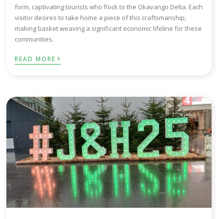
form, captivating tourists who flock to the Okavango Delta. Each
visitor desires to take home a piece of this craftsmanship,
making basket weaving a significant economic lifeline for these
communities.
›
READ MORE