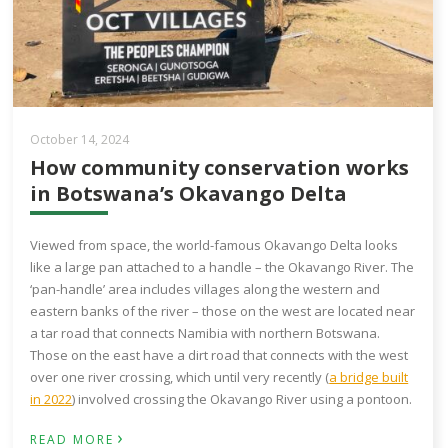
October 14, 2024
How community conservation works
in Botswana’s Okavango Delta
Viewed from space, the world-famous Okavango Delta looks
like a large pan attached to a handle – the Okavango River. The
‘pan-handle’ area includes villages along the western and
eastern banks of the river – those on the west are located near
a tar road that connects Namibia with northern Botswana.
Those on the east have a dirt road that connects with the west
over one river crossing, which until very recently (
a bridge built
in 2022
) involved crossing the Okavango River using a pontoon.
›
READ MORE