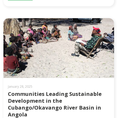
January 28, 2025
Communities Leading Sustainable
Development in the
Cubango/Okavango River Basin in
Angola