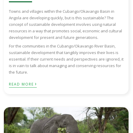
Towns and villages within the Cubango/Okavango Basin in
Angola are developing quickly, but is this sustainable? The
concept of sustainable development involves using natural
resources in a way that promotes social, economic and cultural
development for present and future generations.
For the communities in the Cubango/Okavango River Basin,
sustainable development that tangibly improves their lives is
essential. If their current needs and perspectives are ignored, it
is in vain to talk about managing and conserving resources for
the future.
›
READ MORE