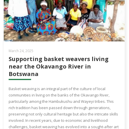
March 24, 2025
Supporting basket weavers living
near the Okavango River in
Botswana
Basket weaving is an integral part of the culture of local
communities in living on the banks of the Okavango River,
particularly among the Hambukushu and Wayeyi tribes. This
rich tradition has been passed down through generations,
preserving not only cultural heritage but also the intricate skills
involved. In recent years, due to economic and livelihood
challenges, basket weaving has evolved into a sought-after art